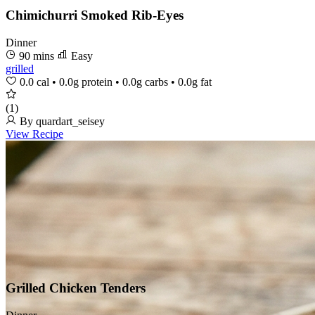
Chimichurri Smoked Rib-Eyes
Dinner
90 mins
Easy
grilled
0.0 cal
•
0.0g protein
•
0.0g carbs
•
0.0g fat
(1)
By quardart_seisey
View Recipe
Grilled Chicken Tenders