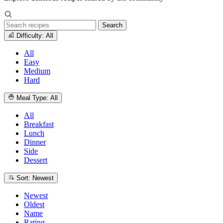
Search
Difficulty: All
All
Easy
Medium
Hard
Meal Type: All
All
Breakfast
Lunch
Dinner
Side
Dessert
Sort: Newest
Newest
Oldest
Name
Rating