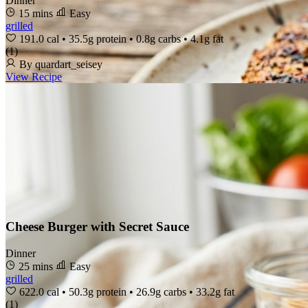
Dinner
15 mins
Easy
grilled
191.0 cal
•
35.5g protein
•
0.8g carbs
•
4.1g fat
(1)
By quardart_seisey
View Recipe
Cheese Burger with Secret Sauce
Dinner
25 mins
Easy
grilled
622.0 cal
•
50.3g protein
•
26.9g carbs
•
33.2g fat
(1)