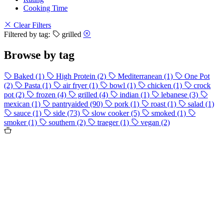
Cooking Time
Clear Filters
Filtered by tag:
grilled
Browse by tag
Baked
(1)
High Protein
(2)
Mediterranean
(1)
One Pot
(2)
Pasta
(1)
air fryer
(1)
bowl
(1)
chicken
(1)
crock
pot
(2)
frozen
(4)
grilled
(4)
indian
(1)
lebanese
(3)
mexican
(1)
pantryaided
(90)
pork
(1)
roast
(1)
salad
(1)
sauce
(1)
side
(73)
slow cooker
(5)
smoked
(1)
smoker
(1)
southern
(2)
traeger
(1)
vegan
(2)