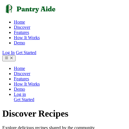
Home
Discover
Features
How It Works
Demo
Log In
Get Started
Home
Discover
Features
How It Works
Demo
Log in
Get Started
Discover Recipes
Explore delicious recipes shared by the community