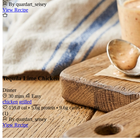
By quardart_seisey
View Recipe
Tequila Lime Chicken
Dinner
30 mins
Easy
chicken
grilled
159.0 cal
•
5.6g protein
•
9.6g carbs
•
4.3g fat
(1)
By quardart_seisey
View Recipe