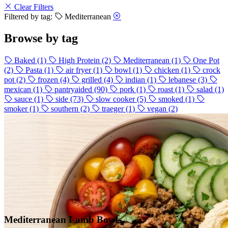
Clear Filters
Filtered by tag:
Mediterranean
Browse by tag
Baked
(1)
High Protein
(2)
Mediterranean
(1)
One Pot
(2)
Pasta
(1)
air fryer
(1)
bowl
(1)
chicken
(1)
crock
pot
(2)
frozen
(4)
grilled
(4)
indian
(1)
lebanese
(3)
mexican
(1)
pantryaided
(90)
pork
(1)
roast
(1)
salad
(1)
sauce
(1)
side
(73)
slow cooker
(5)
smoked
(1)
smoker
(1)
southern
(2)
traeger
(1)
vegan
(2)
Mediterranean Lamb Bowls