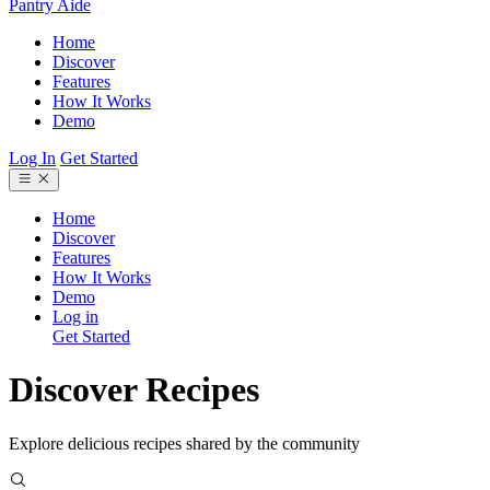
Pantry Aide
Home
Discover
Features
How It Works
Demo
Log In
Get Started
Home
Discover
Features
How It Works
Demo
Log in
Get Started
Discover Recipes
Explore delicious recipes shared by the community