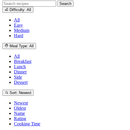
Search
Difficulty: All
All
Easy
Medium
Hard
Meal Type: All
All
Breakfast
Lunch
Dinner
Side
Dessert
Sort: Newest
Newest
Oldest
Name
Rating
Cooking Time