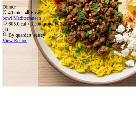
Dinner
40 mins
Easy
bowl
Mediterranean
605.0 cal
•
31.0g protein
•
32.4g carbs
•
38.8g fat
(1)
By quardart_seisey
View Recipe
How It Works
Pricing
Demo
FAQs