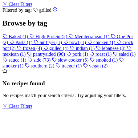
Clear Filters
Filtered by tag:
grilled
Browse by tag
Baked
(1)
High Protein
(2)
Mediterranean
(1)
One Pot
(2)
Pasta
(1)
air fryer
(1)
bowl
(1)
chicken
(1)
crock
pot
(2)
frozen
(4)
grilled
(4)
indian
(1)
lebanese
(3)
mexican
(1)
pantryaided
(90)
pork
(1)
roast
(1)
salad
(1)
sauce
(1)
side
(73)
slow cooker
(5)
smoked
(1)
smoker
(1)
southern
(2)
traeger
(1)
vegan
(2)
No recipes found
No recipes match your search criteria. Try adjusting your filters.
Clear Filters