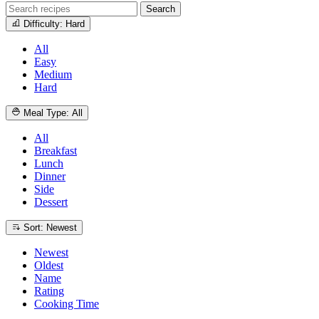
Search
Difficulty: Hard
All
Easy
Medium
Hard
Meal Type: All
All
Breakfast
Lunch
Dinner
Side
Dessert
Sort: Newest
Newest
Oldest
Name
Rating
Cooking Time