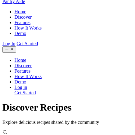
Pantry Aide
Home
Discover
Features
How It Works
Demo
Log In
Get Started
Home
Discover
Features
How It Works
Demo
Log in
Get Started
Discover Recipes
Explore delicious recipes shared by the community