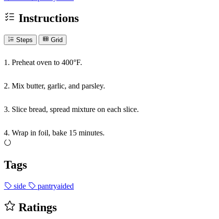
Instructions
Steps
Grid
1. Preheat oven to 400°F.
2. Mix butter, garlic, and parsley.
3. Slice bread, spread mixture on each slice.
4. Wrap in foil, bake 15 minutes.
Tags
side
pantryaided
Ratings