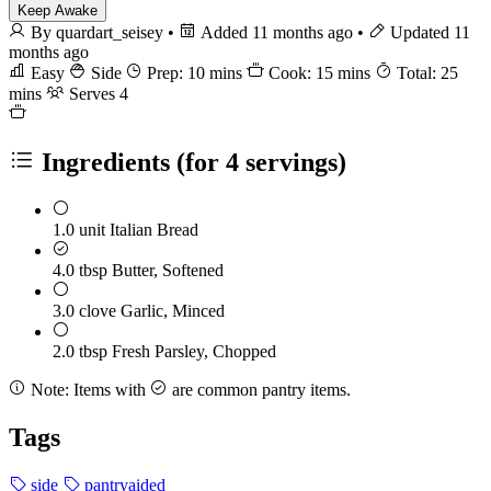
Keep Awake
By quardart_seisey
•
Added 11 months ago
•
Updated 11
months ago
Easy
Side
Prep: 10 mins
Cook: 15 mins
Total: 25
mins
Serves 4
Ingredients
(for 4 servings)
1.0 unit
Italian Bread
4.0 tbsp
Butter, Softened
3.0 clove
Garlic, Minced
2.0 tbsp
Fresh Parsley, Chopped
Note:
Items with
are common pantry items.
Tags
side
pantryaided