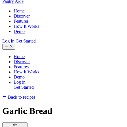
Pantry Aide
Home
Discover
Features
How It Works
Demo
Log In
Get Started
Home
Discover
Features
How It Works
Demo
Log in
Get Started
Back to recipes
Garlic Bread