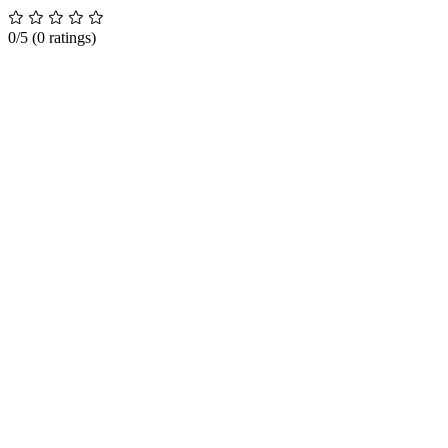
0/5
(0 ratings)
How It Works
Pricing
Demo
FAQs
Features
For Families