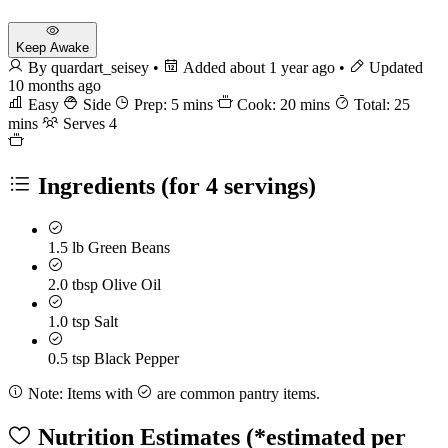
Keep Awake
By quardart_seisey
•
Added about 1 year ago
•
Updated
10 months ago
Easy
Side
Prep: 5 mins
Cook: 20 mins
Total: 25
mins
Serves 4
Ingredients
(for 4 servings)
1.5 lb
Green Beans
2.0 tbsp
Olive Oil
1.0 tsp
Salt
0.5 tsp
Black Pepper
Note:
Items with
are common pantry items.
Nutrition Estimates
(*estimated per