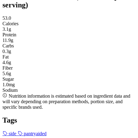
serving)
53.0
Calories
3.1g
Protein
11.9g
Carbs
0.3g
Fat
4.6g
Fiber
5.6g
Sugar
1.0mg
Sodium
Nutrition information is estimated based on ingredient data and
will vary depending on preparation methods, portion size, and
specific brands used.
Tags
side
pantryaided