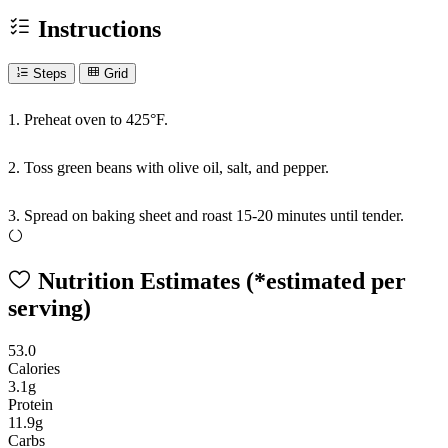
Instructions
Steps
Grid
1. Preheat oven to 425°F.
2. Toss green beans with olive oil, salt, and pepper.
3. Spread on baking sheet and roast 15-20 minutes until tender.
Nutrition Estimates
(*estimated per
serving)
53.0
Calories
3.1g
Protein
11.9g
Carbs