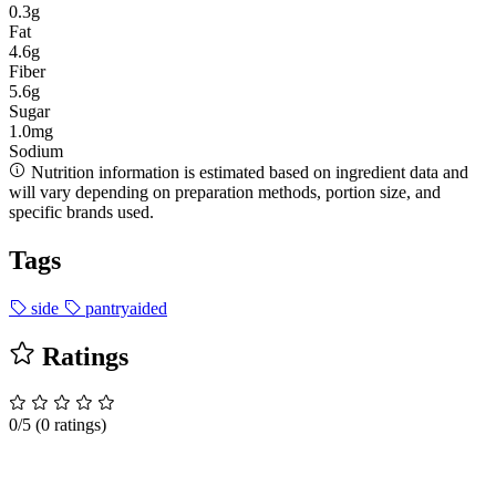
0.3g
Fat
4.6g
Fiber
5.6g
Sugar
1.0mg
Sodium
Nutrition information is estimated based on ingredient data and
will vary depending on preparation methods, portion size, and
specific brands used.
Tags
side
pantryaided
Ratings
0/5
(0 ratings)