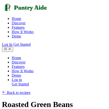
Home
Discover
Features
How It Works
Demo
Log In
Get Started
Home
Discover
Features
How It Works
Demo
Log in
Get Started
Back to recipes
Roasted Green Beans