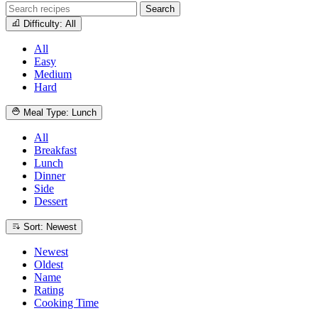
Search
Difficulty: All
All
Easy
Medium
Hard
Meal Type: Lunch
All
Breakfast
Lunch
Dinner
Side
Dessert
Sort: Newest
Newest
Oldest
Name
Rating
Cooking Time