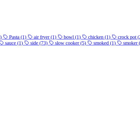
)
Pasta
(1)
air fryer
(1)
bowl
(1)
chicken
(1)
crock pot
(
sauce
(1)
side
(73)
slow cooker
(5)
smoked
(1)
smoker