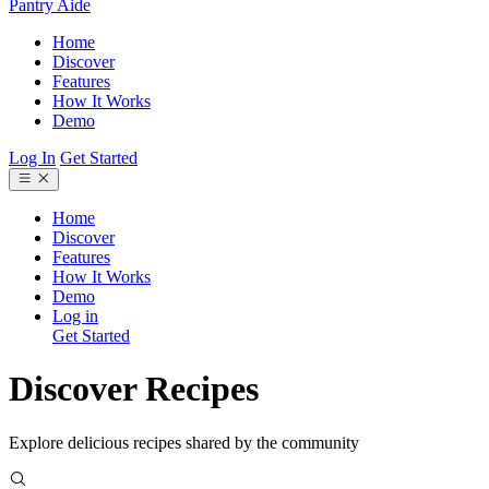
Pantry Aide
Home
Discover
Features
How It Works
Demo
Log In
Get Started
Home
Discover
Features
How It Works
Demo
Log in
Get Started
Discover Recipes
Explore delicious recipes shared by the community