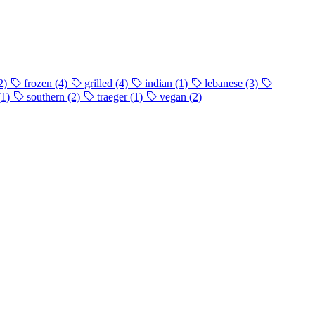
2)
frozen
(4)
grilled
(4)
indian
(1)
lebanese
(3)
(1)
southern
(2)
traeger
(1)
vegan
(2)