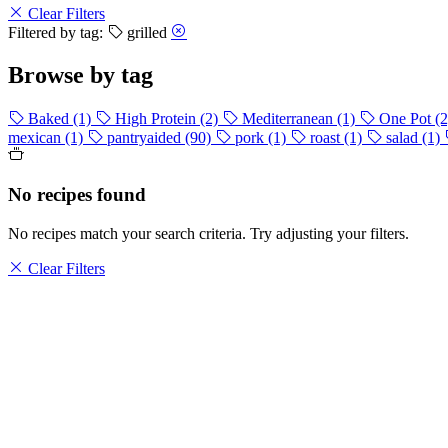
Clear Filters
Filtered by tag:
grilled
Browse by tag
Baked
(1)
High Protein
(2)
Mediterranean
(1)
One Pot
(2
mexican
(1)
pantryaided
(90)
pork
(1)
roast
(1)
salad
(1)
No recipes found
No recipes match your search criteria. Try adjusting your filters.
Clear Filters