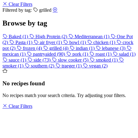
Clear Filters
Filtered by tag:
grilled
Browse by tag
Baked
(1)
High Protein
(2)
Mediterranean
(1)
One Pot
(2)
Pasta
(1)
air fryer
(1)
bowl
(1)
chicken
(1)
crock
pot
(2)
frozen
(4)
grilled
(4)
indian
(1)
lebanese
(3)
mexican
(1)
pantryaided
(90)
pork
(1)
roast
(1)
salad
(1)
sauce
(1)
side
(73)
slow cooker
(5)
smoked
(1)
smoker
(1)
southern
(2)
traeger
(1)
vegan
(2)
No recipes found
No recipes match your search criteria. Try adjusting your filters.
Clear Filters