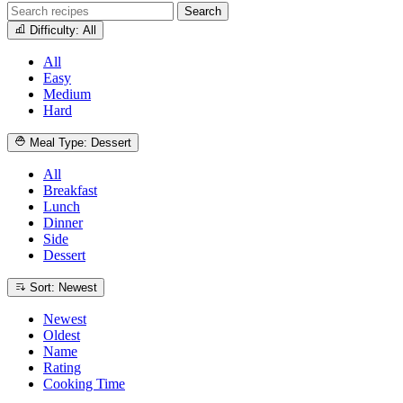
Search
Difficulty: All
All
Easy
Medium
Hard
Meal Type: Dessert
All
Breakfast
Lunch
Dinner
Side
Dessert
Sort: Newest
Newest
Oldest
Name
Rating
Cooking Time