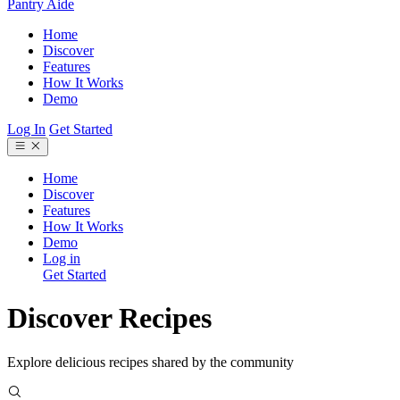
Pantry Aide
Home
Discover
Features
How It Works
Demo
Log In
Get Started
Home
Discover
Features
How It Works
Demo
Log in
Get Started
Discover Recipes
Explore delicious recipes shared by the community